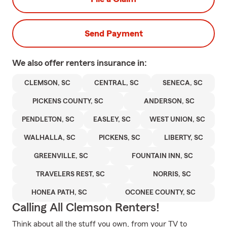
Send Payment
We also offer
renters
insurance in:
CLEMSON, SC
CENTRAL, SC
SENECA, SC
PICKENS COUNTY, SC
ANDERSON, SC
PENDLETON, SC
EASLEY, SC
WEST UNION, SC
WALHALLA, SC
PICKENS, SC
LIBERTY, SC
GREENVILLE, SC
FOUNTAIN INN, SC
TRAVELERS REST, SC
NORRIS, SC
HONEA PATH, SC
OCONEE COUNTY, SC
Calling All Clemson Renters!
Think about all the stuff you own, from your TV to