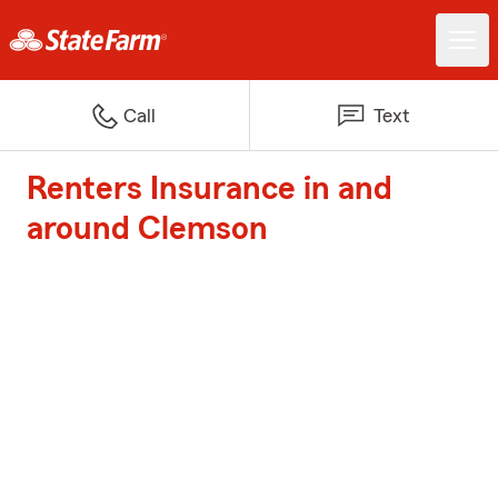
Call
Text
Renters Insurance in and
around Clemson