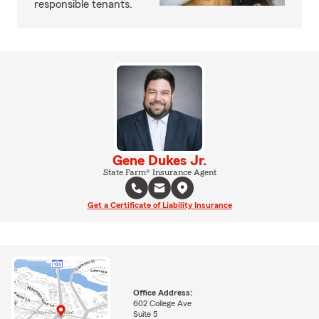
responsible tenants.
Gene Dukes Jr.
State Farm® Insurance Agent
Get a Certificate of Liability Insurance
Office Address:
602 College Ave
Suite 5