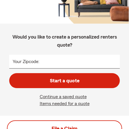
Would you like to create a personalized renters
quote?
Your Zipcode:
Start a quote
Continue a saved quote
Items needed for a quote
File a Claim