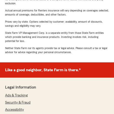
exclusion.
Actual annual premiums for Renters insurance will vary depending on coverages selected,
amounts of coverage, deductibles, and other factors.
Prices vary by state. Options selected by customer; availability, amount of discounts,
savings and eligibility may vary.
State Farm VP Management Corp. is a separate entity from those State Farm entities
which provide banking and insurance products. Investing involves risk, including
potential for loss.
Neither State Farm nor its agents provide tax or legal advice. Please consult a tax or legal
advisor for advice regarding your personal circumstances.
Like a good neighbor, State Farm is there.®
Legal Information
Ads & Tracking
Security & Fraud
Accessibility