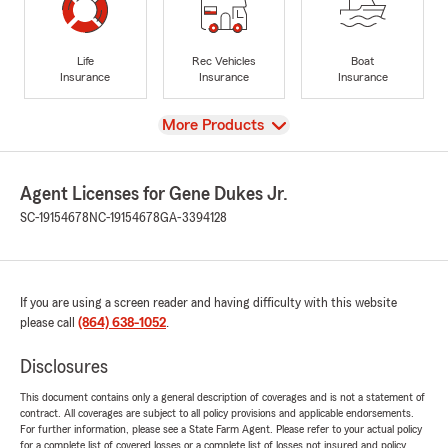
Life
Rec Vehicles
Boat
Insurance
Insurance
Insurance
View
More Products
Agent Licenses for Gene Dukes Jr.
SC-19154678
NC-19154678
GA-3394128
If you are using a screen reader and having difficulty with this website
please call
(864) 638-1052
.
Disclosures
This document contains only a general description of coverages and is not a statement of
contract. All coverages are subject to all policy provisions and applicable endorsements.
For further information, please see a State Farm Agent. Please refer to your actual policy
for a complete list of covered losses or a complete list of losses not insured and policy