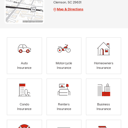
Clemson, SC 29631
Map & Directions
Auto
Motorcycle
Homeowners
Insurance
Insurance
Insurance
Condo
Renters
Business
Insurance
Insurance
Insurance