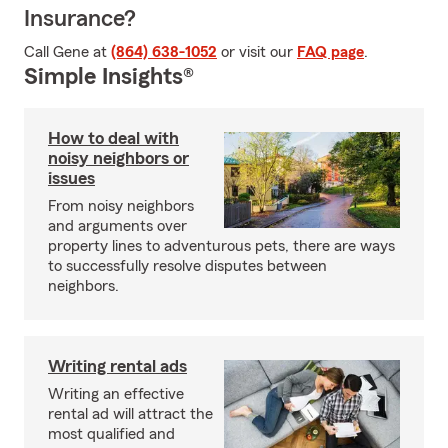
Insurance?
Call Gene at
(864) 638-1052
or visit our
FAQ page
.
Simple Insights®
How to deal with
noisy neighbors or
issues
From noisy neighbors
and arguments over
property lines to adventurous pets, there are ways
to successfully resolve disputes between
neighbors.
Writing rental ads
Writing an effective
rental ad will attract the
most qualified and