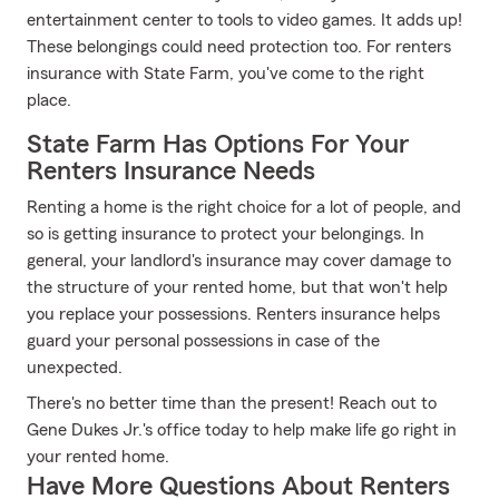
entertainment center to tools to video games. It adds up!
These belongings could need protection too. For renters
insurance with State Farm, you've come to the right
place.
State Farm Has Options For Your
Renters Insurance Needs
Renting a home is the right choice for a lot of people, and
so is getting insurance to protect your belongings. In
general, your landlord's insurance may cover damage to
the structure of your rented home, but that won't help
you replace your possessions. Renters insurance helps
guard your personal possessions in case of the
unexpected.
There's no better time than the present! Reach out to
Gene Dukes Jr.'s office today to help make life go right in
your rented home.
Have More Questions About Renters